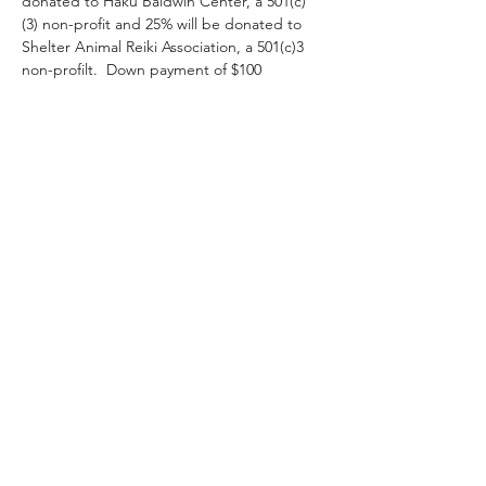
donated to Haku Baldwin Center, a 501(c)
(3) non-profit and 25% will be donated to 
Shelter Animal Reiki Association, a 501(c)3 
non-profilt.  Down payment of $100 
requested to hold your spot.  Super special 
discount for established HBC volunteers 
and staff.  Spaces limited, sign up now! 
 Resitting students welcome!
RSVP
Share This Event