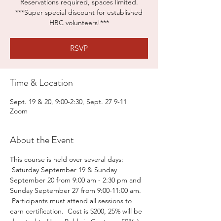
Reservations required, spaces limited.
***Super special discount for established
HBC volunteers!***
RSVP
Time & Location
Sept. 19 & 20, 9:00-2:30, Sept. 27 9-11
Zoom
About the Event
This course is held over several days: 
 Saturday September 19 & Sunday 
September 20 from 9:00 am - 2:30 pm and 
Sunday September 27 from 9:00-11:00 am. 
 Participants must attend all sessions to 
earn certification.  Cost is $200, 25% will be 