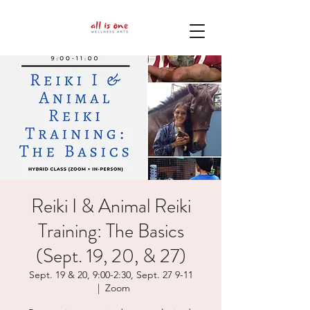
Reiki I & Animal Reiki
Training: The Basics
(Sept. 19, 20, & 27)
Sept. 19 & 20, 9:00-2:30, Sept. 27 9-11
  |  
Zoom