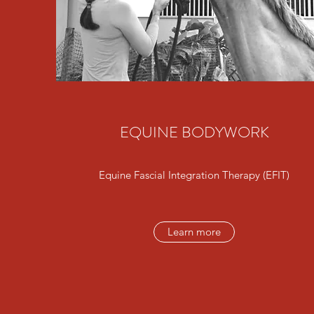
EQUINE BODYWORK
Equine Fascial Integration Therapy (EFIT)
Learn more