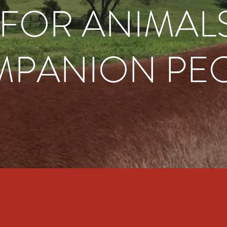
I FOR ANIMAL
PANION PE