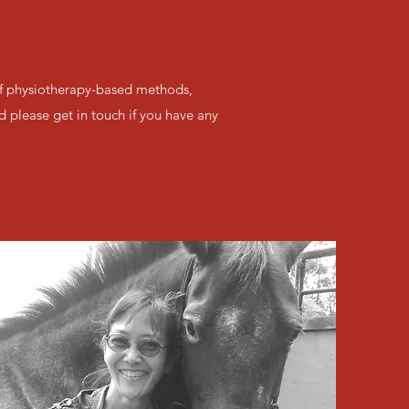
 of physiotherapy-based methods,
d please get in touch if you have any