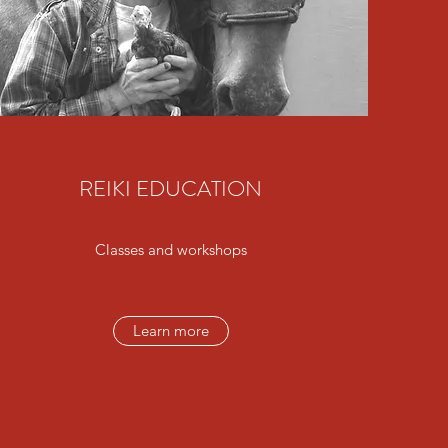
REIKI EDUCATION
Classes and workshops
Learn more