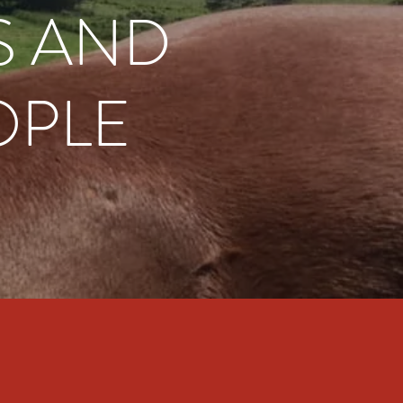
S AND
OPLE