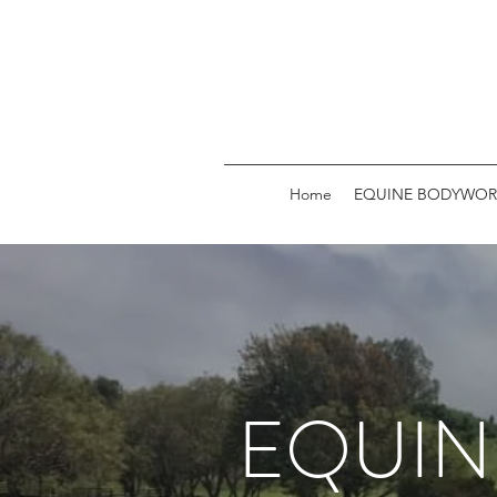
Home
EQUINE BODYWOR
EQUIN