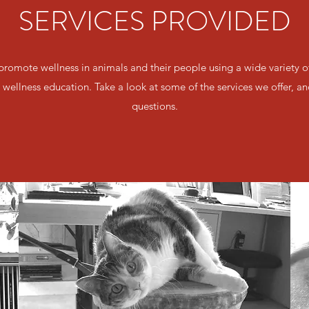
SERVICES PROVIDED
 promote wellness in animals and their people using a wide variety
wellness education. Take a look at some of the services we offer, an
questions.