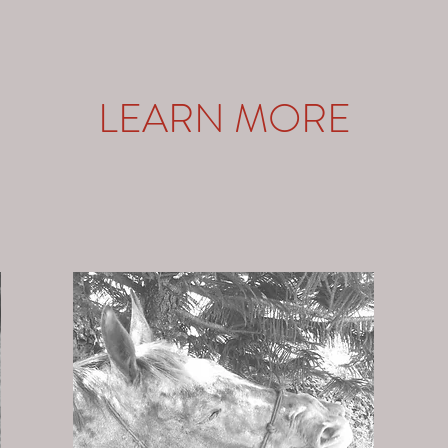
LEARN MORE