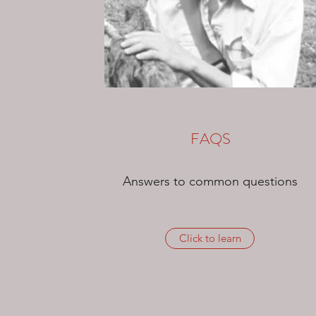
FAQS
Answers to common questions
Click to learn