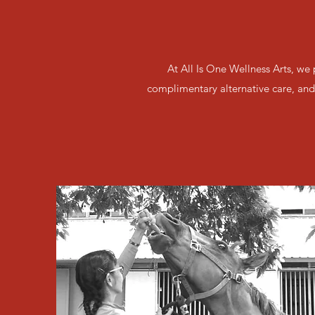
At All Is One Wellness Arts, we
complimentary alternative care, and 