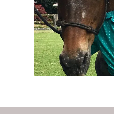
hieve healthier bodies
 to learn more about us
 health.