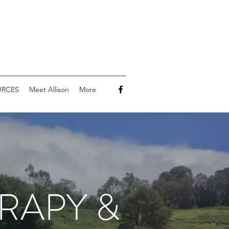
URCES
Meet Allison
More
RAPY &