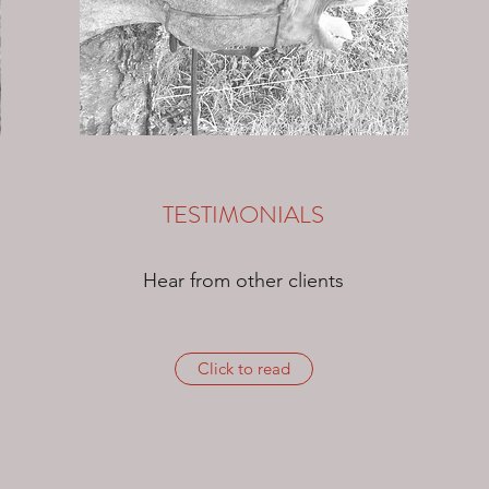
TESTIMONIALS
Hear from other clients
Click to read