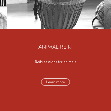
ANIMAL REIKI
Reiki sessions for animals
Learn more