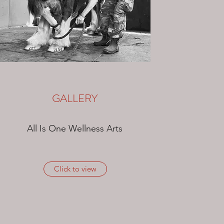
GALLERY
All Is One Wellness Arts
Click to view