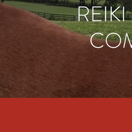
REIK
COM