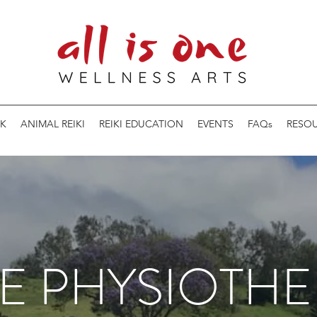
K
ANIMAL REIKI
REIKI EDUCATION
EVENTS
FAQs
RESO
E PHYSIOTHE