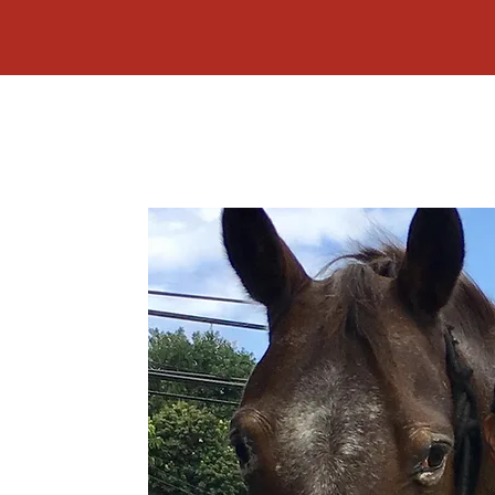
LLISON
s founded in 2010 by
 Makawao, Maui,
variety of services to