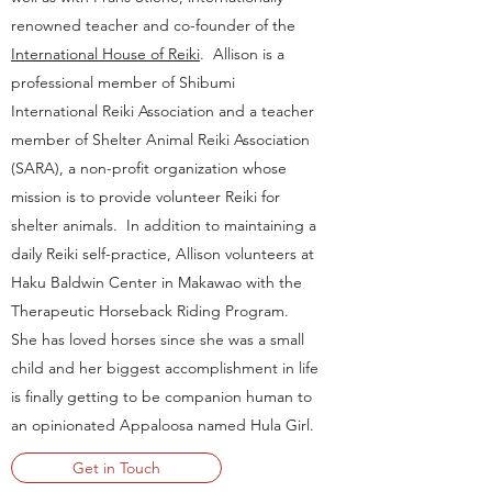
renowned teacher and co-founder of the
International House of Reiki
. Allison is a
professional member of Shibumi
International Reiki Association and a teacher
member of Shelter Animal Reiki Association
(SARA), a non-profit organization whose
mission is to provide volunteer Reiki for
shelter animals. In addition to maintaining a
daily Reiki self-practice, Allison volunteers at
Haku Baldwin Center in Makawao with the
Therapeutic Horseback Riding Program.
She has loved horses since she was a small
child and her biggest accomplishment in life
is finally getting to be companion human to
an opinionated Appaloosa named Hula Girl.
Get in Touch