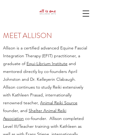
MEET ALLISON
Allison is a certified advanced Equine Fascial
Integration Therapy (EFIT) practitioner, a
graduate of
Equi-Librium Institute
and
mentored directly by co-founders April
Johnston and Dr. Kelleyerin Clabaugh.
Allison continues to study Reiki extensively
with Kathleen Prasad, internationally
renowned teacher,
Animal Reiki Source
founder, and
Shelter Animal Reiki
Association
co-founder. Allison completed
Level III/Teacher training with Kathleen as
well as with Frans Stiene, internationally