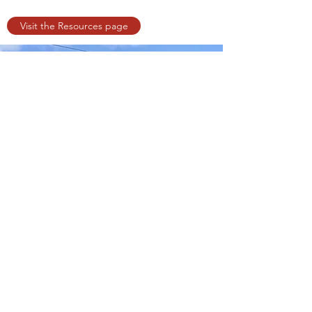
Visit the Resources page
©2019 by All Is One Wellness Arts