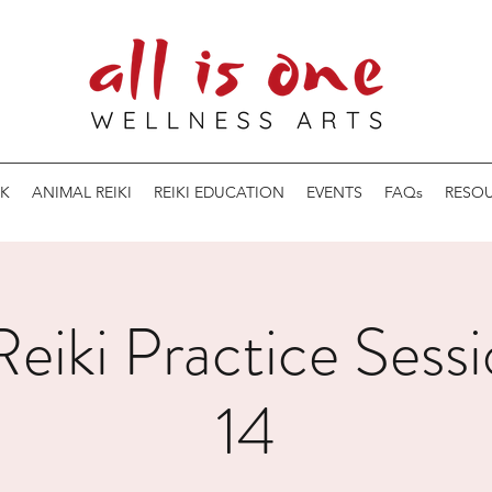
K
ANIMAL REIKI
REIKI EDUCATION
EVENTS
FAQs
RESO
eiki Practice Sessi
14