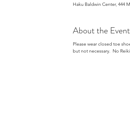
Haku Baldwin Center, 444 
About the Event
Please wear closed toe shoe
but not necessary.  No Reik