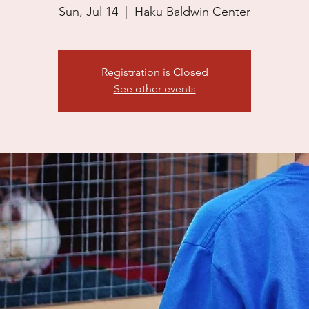
Sun, Jul 14
  |  
Haku Baldwin Center
Registration is Closed
See other events