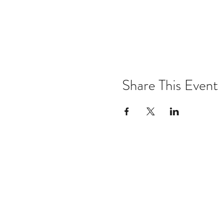
Share This Event