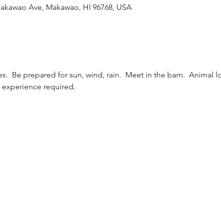
Makawao Ave, Makawao, HI 96768, USA
s.  Be prepared for sun, wind, rain.  Meet in the barn.  Animal 
i experience required.