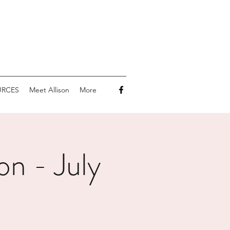
URCES
Meet Allison
More
on - July