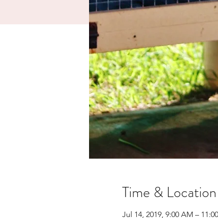
Time & Location
Jul 14, 2019, 9:00 AM – 11: