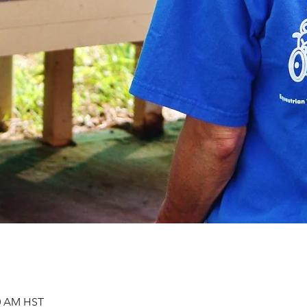
00 AM HST