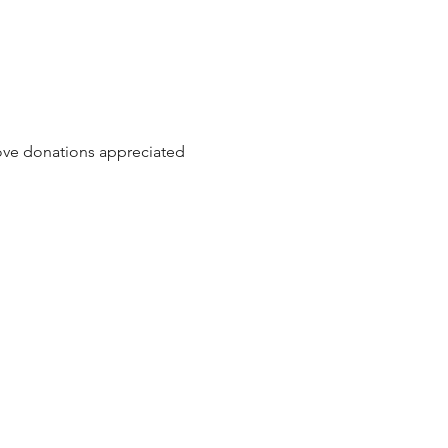
love donations appreciated 