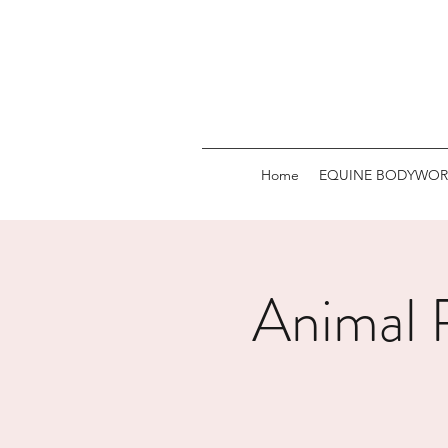
Home
EQUINE BODYWOR
Animal R