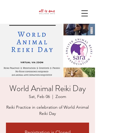
World Animal Reiki Day
Sat, Feb 06
  |  
Zoom
Reiki Practice in celebration of World Animal
Reiki Day
Registration is Closed