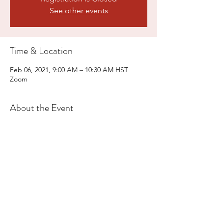
See other events
Time & Location
Feb 06, 2021, 9:00 AM – 10:30 AM HST
Zoom
About the Event
Reiki practice, meditation, photo contest, 
door prizes.
Share This Event